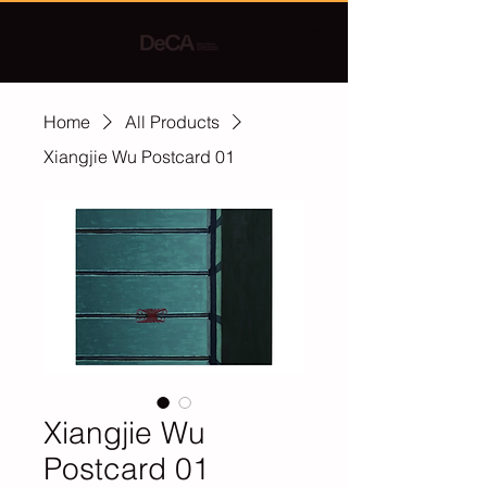
Home
All Products
Xiangjie Wu Postcard 01
Xiangjie Wu
Postcard 01