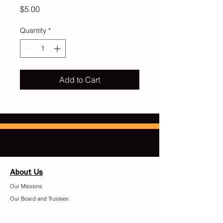
Price
$5.00
Quantity
*
Add to Cart
Dawn Eleven Contemporary Art Foundation
About Us
Our Missions
Our Board and Trustees
​Contact Us