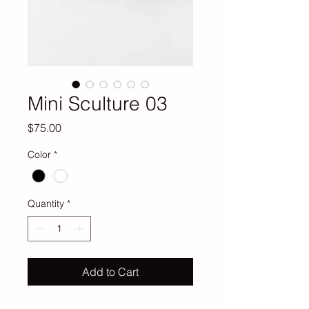
Mini Sculture 03
Price
$75.00
Color
*
Quantity
*
Add to Cart