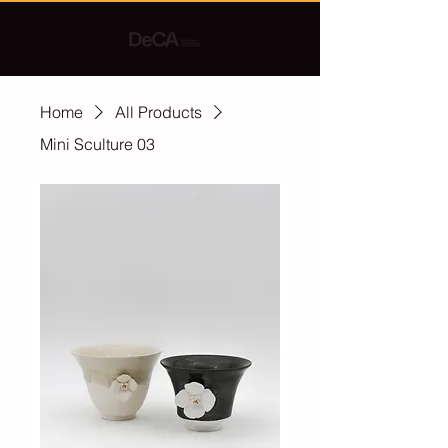
Home
All Products
Mini Sculture 03