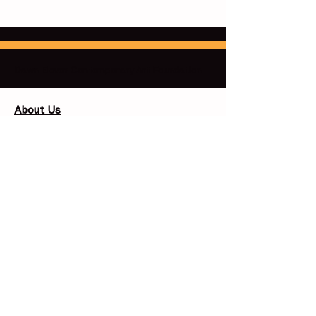
Dawn Eleven Contemporary Art Foundation
About Us
Our Missions
Our Board and Trustees
​Contact Us
support@dawnelevenfoundation.org
info@dawnelevenfoundation.org
Follow:
Support Us
Corporate Sponsors​
Individual Giving