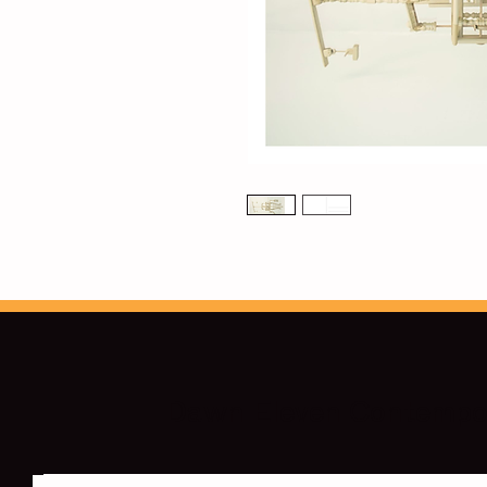
Dawn Eleven Contempor