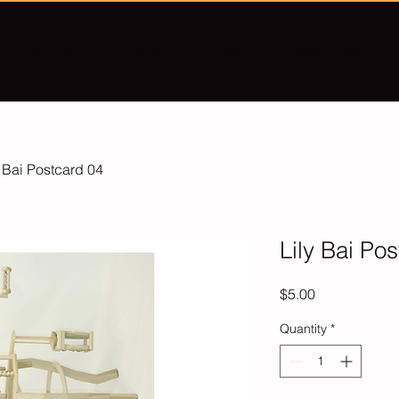
Exhibitions
Events
Shop
Open Calls
y Bai Postcard 04
Lily Bai Po
Price
$5.00
Quantity
*