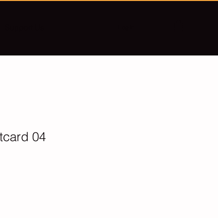
Support Us
Log In
stcard 04