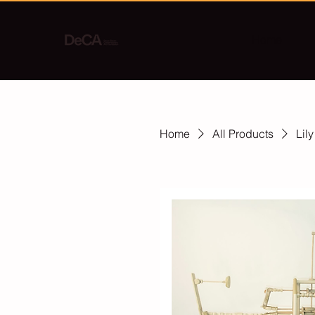
Home
Home
All Products
Lil