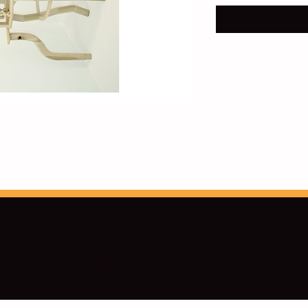
ary Art Foundation