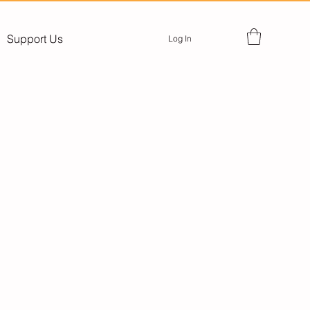
Support Us
Log In