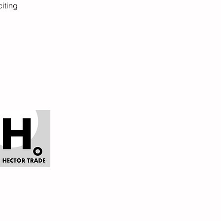
citing