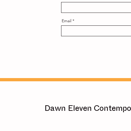
Email
Dawn Eleven Contempor