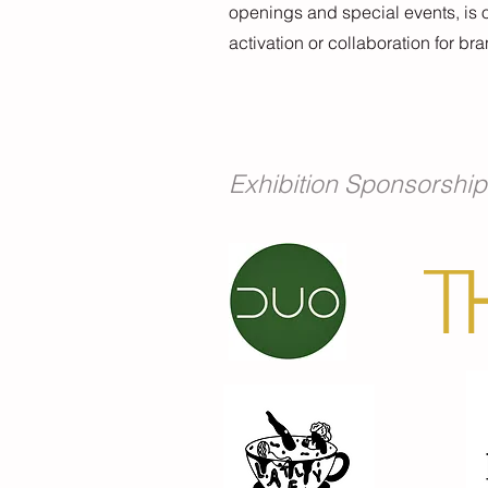
openings and special events, is o
activation or collaboration for br
Exhibition Sponsorship