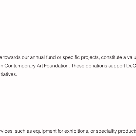
towards our annual fund or specific projects, constitute a val
en Contemporary Art Foundation. These donations support DeCA
tiatives.
vices, such as equipment for exhibitions, or speciality products