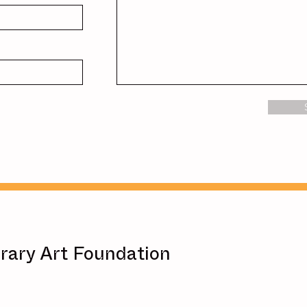
ary Art Foundation