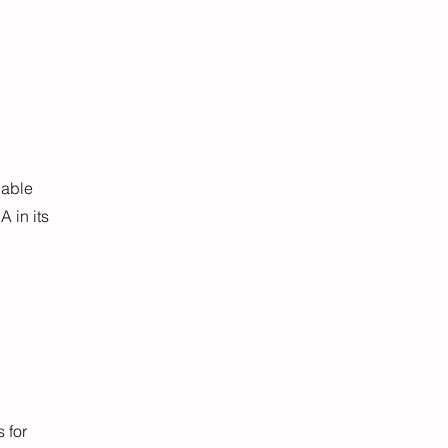
uable
 in its
 for