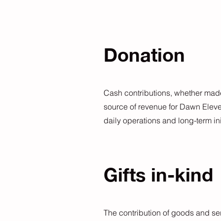
Donation
Cash contributions, whether made 
source of revenue for Dawn Elev
daily operations and long-term ini
Gifts in-kind
The contribution of goods and ser