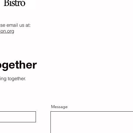
ase email us at:
ion.org
ogether
ing together.
Message