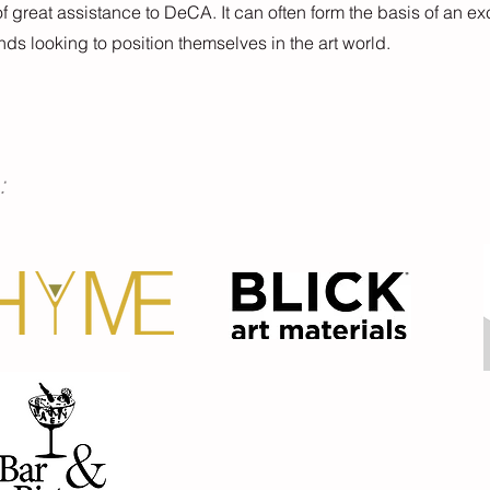
f great assistance to DeCA. It can often form the basis of an ex
ands looking to position themselves in the art world.
: