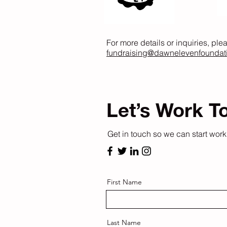
For more details or inquiries, ple
fundraising@dawnelevenfoundat
Let’s Work T
Get in touch so we can start work
First Name
Last Name