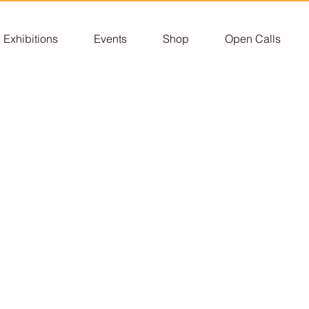
Exhibitions
Events
Shop
Open Calls
Corporate
Sponsorship