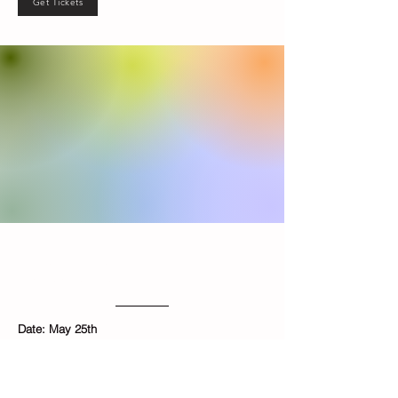
Get Tickets
Ice Dyeing
Hands-on Workshop
Date: May 25th
​Time: 1:00PM - 3:00PM