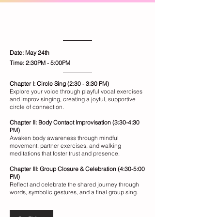
Blossom
Healing Through Connection
Date: May 24th
​Time: 2:30PM - 5:00PM
Chapter I: Circle Sing (2:30 - 3:30 PM)
Explore your voice through playful vocal exercises
and improv singing, creating a joyful, supportive
circle of connection.
Chapter II: Body Contact Improvisation (3:30-4:30
PM)
Awaken body awareness through mindful
movement, partner exercises, and walking
meditations that foster trust and presence.
Chapter III: Group Closure & Celebration (4:30-5:00
PM)
Reflect and celebrate the shared journey through
words, symbolic gestures, and a final group sing.