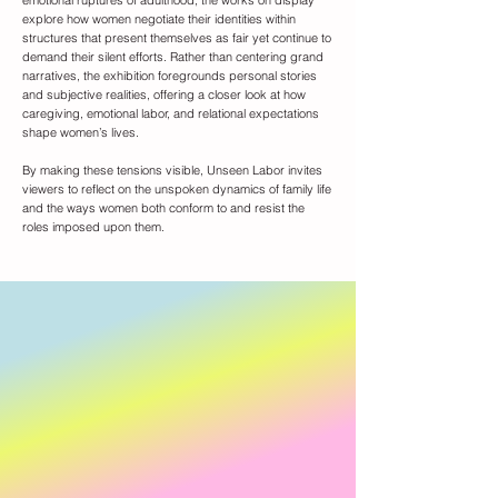
emotional ruptures of adulthood, the works on display
explore how women negotiate their identities within
structures that present themselves as fair yet continue to
demand their silent efforts. Rather than centering grand
narratives, the exhibition foregrounds personal stories
and subjective realities, offering a closer look at how
caregiving, emotional labor, and relational expectations
shape women’s lives.
By making these tensions visible, Unseen Labor invites
viewers to reflect on the unspoken dynamics of family life
and the ways women both conform to and resist the
roles imposed upon them.