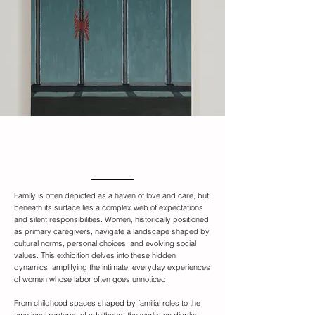
Exhibition Overview
Family is often depicted as a haven of love and care, but
beneath its surface lies a complex web of expectations
and silent responsibilities. Women, historically positioned
as primary caregivers, navigate a landscape shaped by
cultural norms, personal choices, and evolving social
values. This exhibition delves into these hidden
dynamics, amplifying the intimate, everyday experiences
of women whose labor often goes unnoticed.
From childhood spaces shaped by familial roles to the