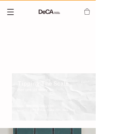
​Tipping The Scale
Her untold story
Date: May 22th - May 28th
Location:89 5th Ave, Suite 701, New York